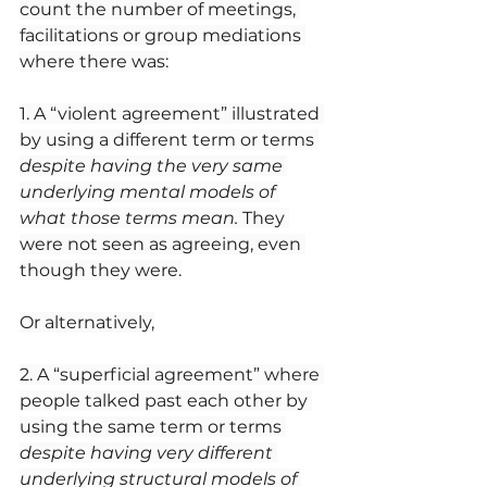
count the number of meetings, 
facilitations or group mediations 
where there was:
1. A “violent agreement” illustrated 
by using a different term or terms 
despite having the very same 
underlying mental models of 
what those terms mean.
 They 
were not seen as agreeing, even 
though they were.
Or alternatively,
2. A “superficial agreement” where 
people talked past each other by 
using the same term or terms 
despite having very different 
underlying structural models of 