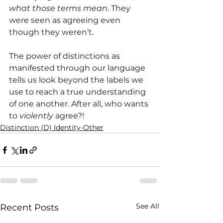
what those terms mean
. They 
were seen as agreeing even 
though they weren’t.
The power of distinctions as 
manifested through our language 
tells us look beyond the labels we 
use to reach a true understanding 
of one another. After all, who wants 
to
 violently
 agree?! 
Distinction (D) Identity-Other
See All
Recent Posts