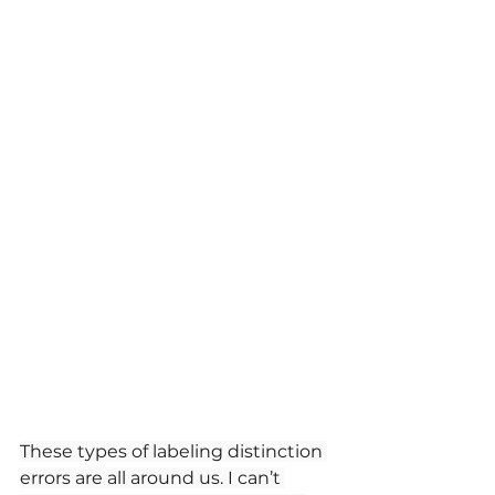
These types of labeling distinction 
errors are all around us. I can’t 