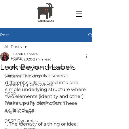
Post
All Posts
Derek Cabrera
All Posts
Jul 14, 2020
2 min read
Look Beyond Labels
Relationships (R) Action-Reaction
Distinctions involve several 
Systems Thinking
different skills blended into one 
Systems (S) Part-Whole
simple underlying structure where 
DSRP
two elements (identity and other) 
Distinction (D) Identity-Other
make up any distinction. These 
skills include:
Cognitive Jigs
DSRP Dynamics
1. The 
identity
 of a thing or idea: 