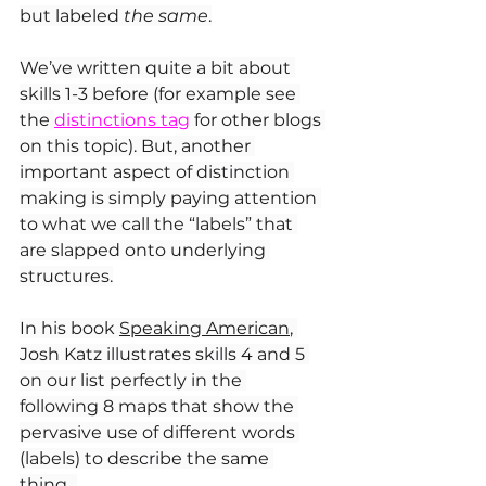
but labeled 
the same
.
We’ve written quite a bit about 
skills 1-3 before (for example see 
the 
distinctions tag
 for other blogs 
on this topic). But, another 
important aspect of distinction 
making is simply paying attention 
to what we call the “labels” that 
are slapped onto underlying 
structures.
In
 his book 
Speaking American
, 
Josh Katz illustrates skills 4 and 5 
on our list perfectly in the 
following 8 maps that show the 
pervasive use of different words 
(labels) to describe the same 
thing...