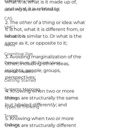
Everyday DSRP
what it is, what is it made up of, 
and what it is related to;
Learning Systems Thinking
CAS
2. The 
other
 of a thing or idea: what 
VMCL
it is not, what it is different from, or 
Education
what it is similar to. Or what is the 
same as it, or opposite to it; 
News
Cognitive Jigs
3. Avoiding marginalization of the 
Perspectives (P) Point-View
other, including other ideas, 
insights, people, groups, 
Mental Models
perspectives;
Getting Started
Systems Mapping
4. Knowing when two or more 
things are structurally the same 
Sliders
but labeled 
differently
; and
Types of Thinking
Tropes
5. Knowing when two or more 
Culture
things are structurally different 