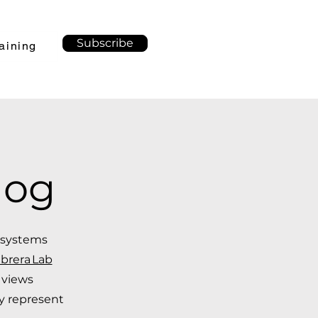
Subscribe
aining
log
f systems
brera Lab
 views
ly represent