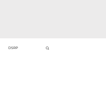
DSRP
Sliders