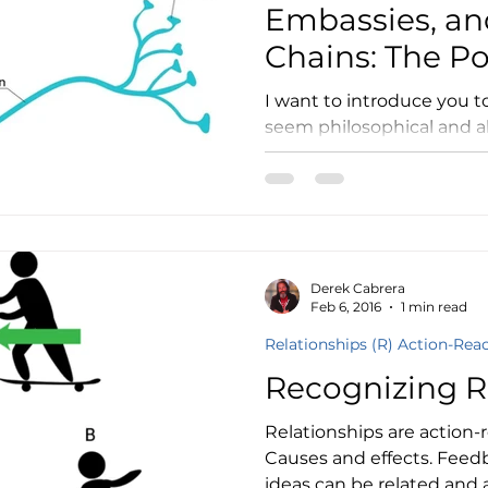
Embassies, an
Chains: The P
Structural Pre
I want to introduce you 
seem philosophical and a
academic. I hope tha
Derek Cabrera
Feb 6, 2016
1 min read
Relationships (R) Action-Rea
Recognizing R
Relationships are action-r
Causes and effects. Feed
ideas can be related and a