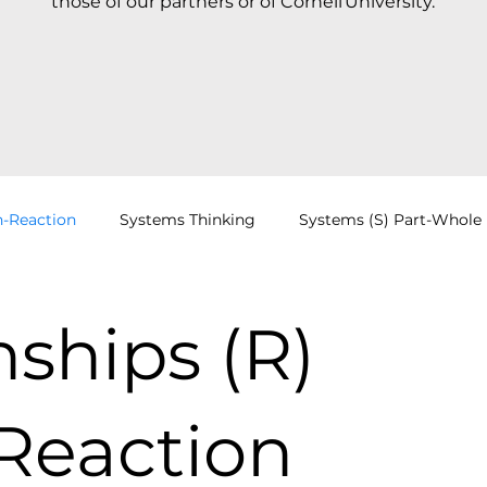
those of our partners or of Cornell University.
n-Reaction
Systems Thinking
Systems (S) Part-Whole
Cognitive Jigs
DSRP Dynamics
Everyday DSRP
nships (R)
CAS
VMCL
Education
News
Cognitive Jigs
Reaction
Mental Models
Getting Started
Systems Mapping