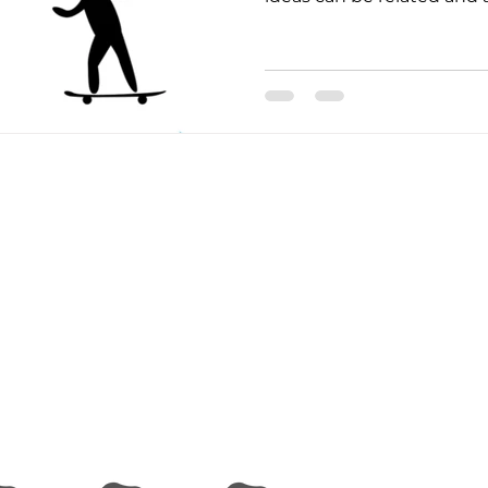
 and USDA to raise the