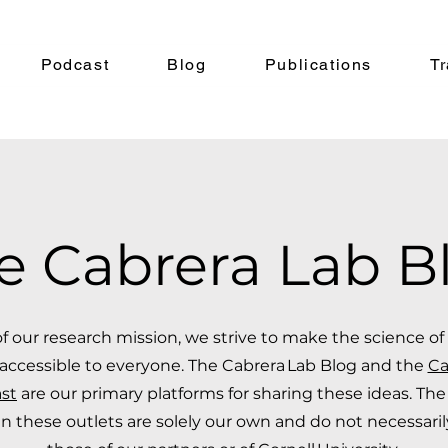
Podcast
Blog
Publications
Tr
e Cabrera Lab B
of our research mission, we strive to make the science o
accessible to everyone. The Cabrera Lab Blog and the
Ca
st
are our primary platforms for sharing these ideas. The
n these outlets are solely our own and do not necessari