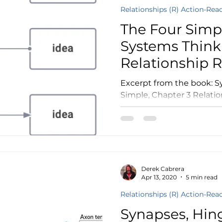
Relationships (R) Action-Rea
The Four Simpl
Systems Think
Relationship 
Excerpt from the book: Systems Thinking Made
Simple, Chapter 3 Relatio
Thing Can Relate to Other 
Derek Cabrera
Apr 13, 2020
5 min read
Relationships (R) Action-Rea
Synapses, Hin