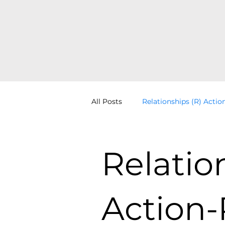
All Posts
Relationships (R) Actio
Distinction (D) Identity-Other
Relatio
Learning Systems Thinking
Action-
Perspectives (P) Point-View