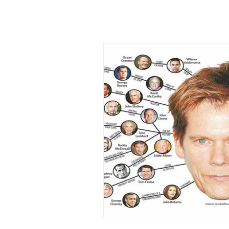
Types of Thinking
Tropes