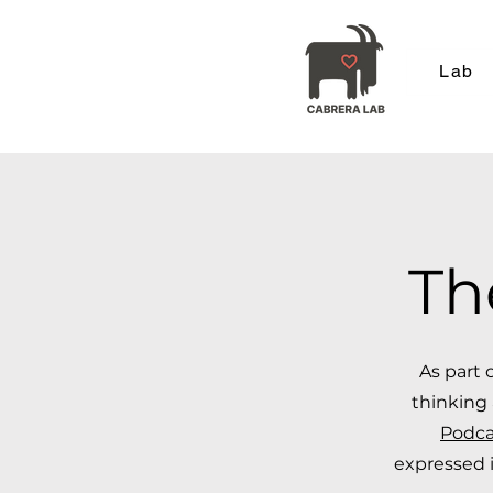
Lab
Th
As part 
thinking 
Podca
expressed i