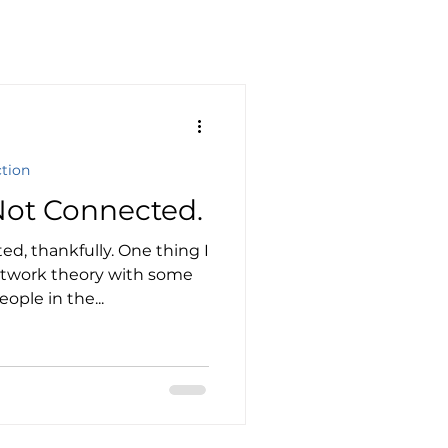
ction
Not Connected.
ed, thankfully. One thing I
etwork theory with some
ople in the...