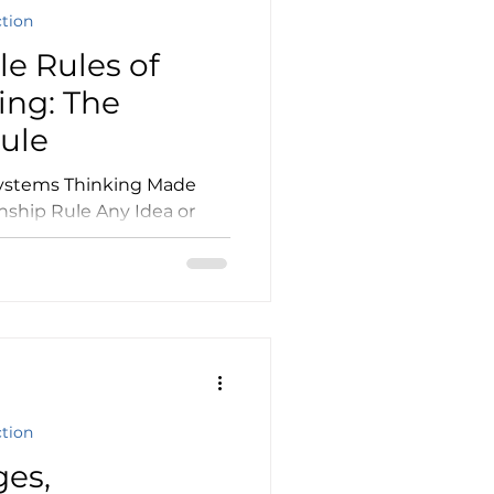
ction
e Rules of
ing: The
Rule
nship Rule Any Idea or
Things or Ideas...
ction
ges,