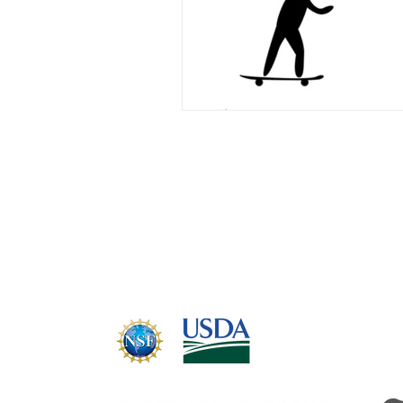
CABRERA LAB
Email:
hub@cabreralab.science
Cabrera Lab partners with STSI™, NSF
standard of systems thinking: