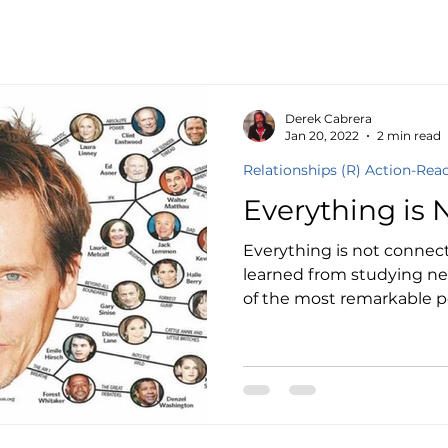
Culture
Derek Cabrera
Jan 20, 2022
2 min read
Relationships (R) Action-Rea
Everything is 
Everything is not connect
learned from studying n
of the most remarkable pe