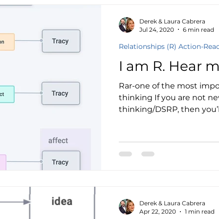
Derek & Laura Cabrera
Jul 24, 2020
6 min read
Relationships (R) Action-Rea
I am R. Hear m
Rar-one of the most impo
thinking If you are not n
thinking/DSRP, then you’ll
Derek & Laura Cabrera
Apr 22, 2020
1 min read