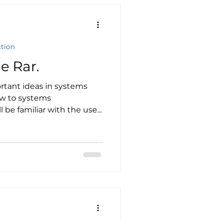
ction
e Rar.
rtant ideas in systems
ew to systems
 be familiar with the use...