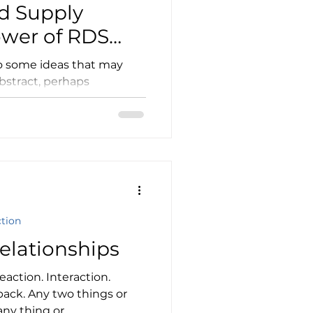
d Supply
ower of RDS
dictions
to some ideas that may
bstract, perhaps
t, in the end, these ideas...
ction
elationships
eaction. Interaction.
back. Any two things or
ny thing or...