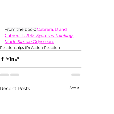
From the book: 
Cabrera, D and 
Cabrera L. 2015. 
Systems Thinking 
Made Simple
 Odyssean.
Relationships (R) Action-Reaction
See All
Recent Posts