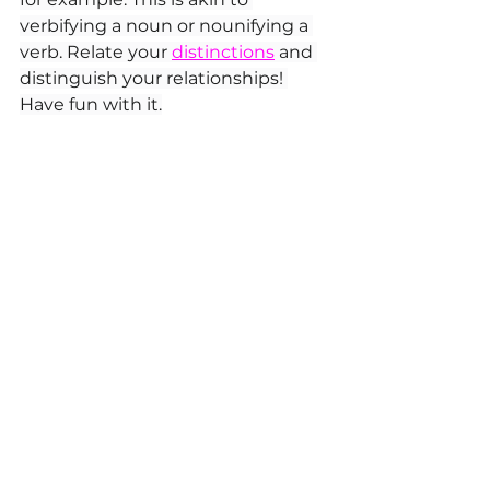
verbifying a noun or nounifying a 
verb. Relate your 
distinctions
 and 
distinguish your relationships! 
Have fun with it.