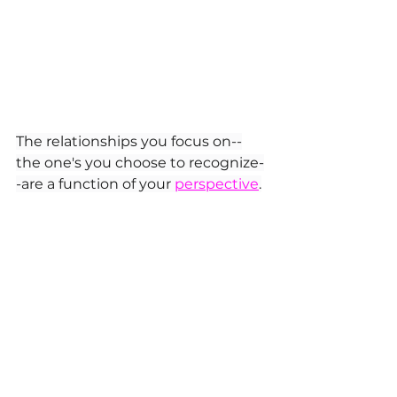
The relationships you focus on--
the one's you choose to recognize-
-are a function of your 
perspective
.