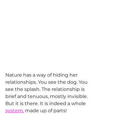
Nature has a way of hiding her 
relationships. You see the dog. You 
see the splash. The relationship is 
brief and tenuous, mostly invisible. 
But it is there. It is indeed a whole 
system
, made up of parts!