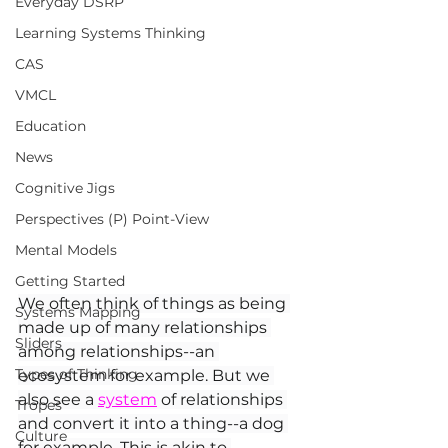
Everyday DSRP
Learning Systems Thinking
CAS
VMCL
Education
News
Cognitive Jigs
Perspectives (P) Point-View
Mental Models
Getting Started
We often think of things as being 
Systems Mapping
made up of many relationships 
Sliders
among relationships--an 
Types of Thinking
ecosystem for example. But we 
also see a 
system
 of relationships 
Tropes
and convert it into a thing--a dog 
Culture
for example. This is akin to 