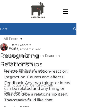
Post
All Posts
Derek Cabrera
All Posts
Feb 6, 2016
1 min read
Recognizing
Relationships (R) Action-Reaction
Relationships
Systems Thinking
Systems (S) Part-Whole
Relationships are action-reaction. 
Interaction. Causes and effects. 
DSRP
Feedback. Any two things or ideas 
Distinction (D) Identity-Other
can be related and any thing or 
Cognitive Jigs
idea could be a relationship itself. 
The mind is fluid like that.
DSRP Dynamics