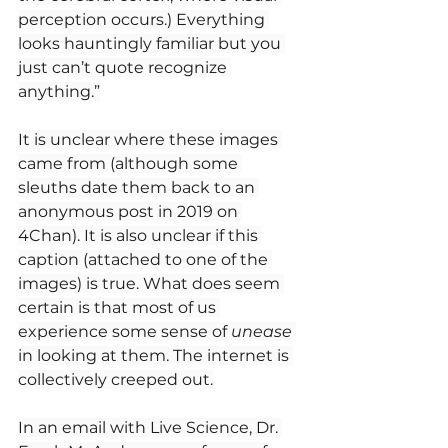
perception occurs.) Everything 
looks hauntingly familiar but you 
just can’t quote recognize 
anything.”
It is unclear where these images 
came from (although some 
sleuths date them back to an 
anonymous post in 2019 on 
4Chan). It is also unclear if this 
caption (attached to one of the 
images) is true. What does seem 
certain is that most of us 
experience some sense of 
unease
in looking at them. The internet is 
collectively creeped out.
In an email with Live Science, Dr. 