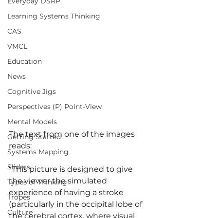
Everyday DSRP
Learning Systems Thinking
CAS
VMCL
Education
News
Cognitive Jigs
Perspectives (P) Point-View
Mental Models
The text from one of the images 
Getting Started
reads:
Systems Mapping
Sliders
“This picture is designed to give 
the viewer the simulated 
Types of Thinking
experience of having a stroke 
Tropes
(particularly in the occipital lobe of 
Culture
the cerebral cortex, where visual 