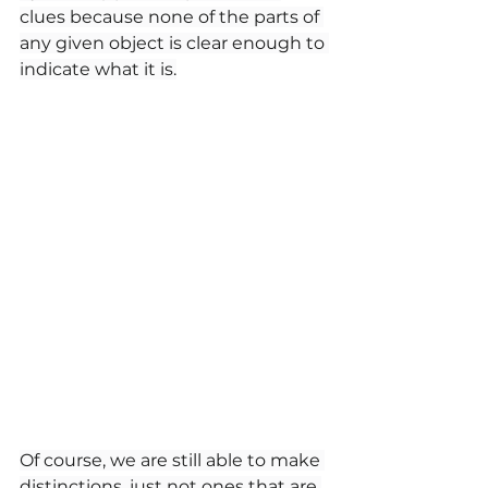
clues because none of the parts of 
any given object is clear enough to 
indicate what it is.
Of course, we are still able to make 
distinctions, just not ones that are 