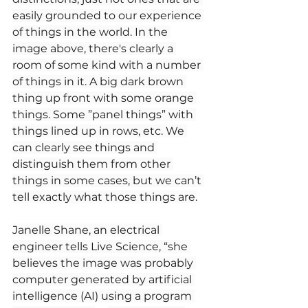
easily grounded to our experience 
of things in the world. In the 
image above, there's clearly a 
room of some kind with a number 
of things in it. A big dark brown 
thing up front with some orange 
things. Some ”panel things” with 
things lined up in rows, etc. We 
can clearly see things and 
distinguish them from other 
things in some cases, but we can’t 
tell exactly what those things are.
Janelle Shane, an electrical 
engineer tells Live Science, “she 
believes the image was probably 
computer generated by artificial 
intelligence (AI) using a program 