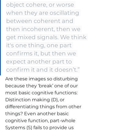
object cohere, or worse 
when they are oscillating 
between coherent and 
then incoherent, then we 
get mixed signals. We think 
it's one thing, one part 
confirms it, but then we 
expect another part to 
confirm it and it doesn’t.”
Are these images so disturbing 
because they ‘break’ one of our 
most basic cognitive functions: 
Distinction making (D), or 
differentiating things from other 
things? Even another basic 
cognitive function, part-whole 
Systems (S) fails to provide us 