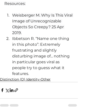
Resources:
Weisberger M. Why Is This Viral 
Image of Unrecognizable 
Objects So Creepy? 25 Apr 
2019.
Ibbetson R. “Name one thing 
in this photo”: Extremely 
frustrating and slightly 
disturbing image of... nothing 
in particular goes viral as 
people try to guess what it 
features.
Distinction (D) Identity-Other