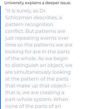
University explains a deeper issue. 
“It is surely, as Dr. 
Schlozman describes, a 
pattern recognition 
conflict. But patterns are 
just repeating events over 
time so the patterns we are 
looking for are in the parts 
of the whole. As we begin 
to distinguish an object, we 
are simultaneously looking 
at the pattern of the parts 
that make up that object—
that is, we are creating a 
part-whole system. When 
none of the parts of an 