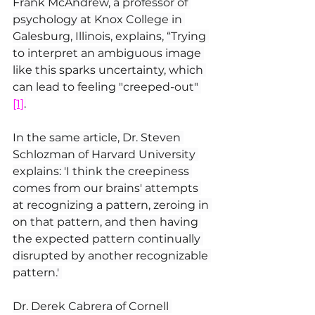
Frank McAndrew, a professor of 
psychology at Knox College in 
Galesburg, Illinois, explains, “Trying 
to interpret an ambiguous image 
like this sparks uncertainty, which 
can lead to feeling "creeped-out" 
[1]
.
In the same article, Dr. Steven 
Schlozman of Harvard University 
explains: 'I think the creepiness 
comes from our brains' attempts 
at recognizing a pattern, zeroing in 
on that pattern, and then having 
the expected pattern continually 
disrupted by another recognizable 
pattern.' 
Dr. Derek Cabrera of Cornell 