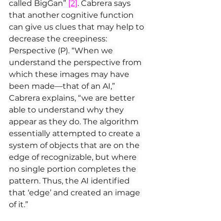
called BigGan” 
[2]
. Cabrera says 
that another cognitive function 
can give us clues that may help to 
decrease the creepiness: 
Perspective (P). “When we 
understand the perspective from 
which these images may have 
been made—that of an AI,” 
Cabrera explains, “we are better 
able to understand why they 
appear as they do. The algorithm 
essentially attempted to create a 
system of objects that are on the 
edge of recognizable, but where 
no single portion completes the 
pattern. Thus, the AI identified 
that ‘edge’ and created an image 
of it.”