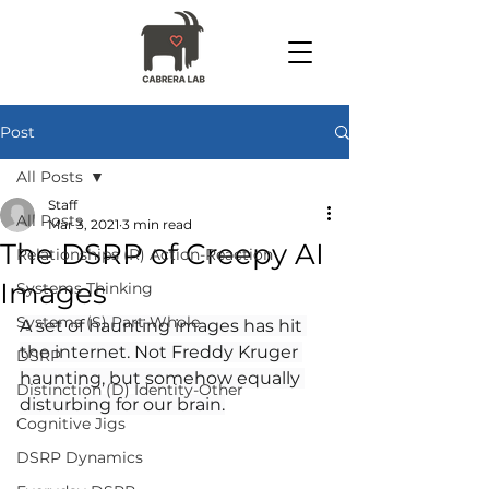
Post
All Posts
Staff
All Posts
Mar 3, 2021
3 min read
The DSRP of Creepy AI
Relationships (R) Action-Reaction
Images
Systems Thinking
Systems (S) Part-Whole
A set of haunting images has hit 
the internet. Not Freddy Kruger 
DSRP
haunting, but somehow equally 
Distinction (D) Identity-Other
disturbing for our brain.
Cognitive Jigs
DSRP Dynamics