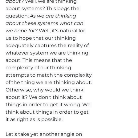
about?
 Well, we are thinking 
about systems? This begs the 
question: 
As we are thinking 
about these systems what can 
we hope for?
 Well, it's natural for 
us to hope that our thinking 
adequately captures the reality of 
whatever system we are thinking 
about. This means that the 
complexity of our thinking 
attempts to match the complexity 
of the thing we are thinking about. 
Otherwise, why would we think 
about it? We don't think about 
things in order to get it wrong. We 
think about things in order to get 
it as right as is possible. 
Let's take yet another angle on 