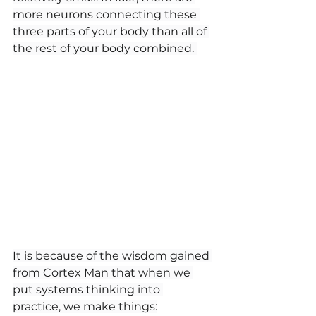
more neurons connecting these 
three parts of your body than all of 
the rest of your body combined. 
It is because of the wisdom gained 
from Cortex Man that when we 
put systems thinking into 
practice, we make things: