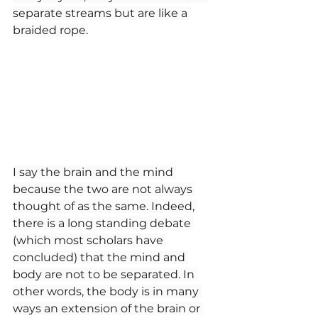
separate streams but are like a 
braided rope.
I say the brain and the mind 
because the two are not always 
thought of as the same. Indeed, 
there is a long standing debate 
(which most scholars have 
concluded) that the mind and 
body are not to be separated. In 
other words, the body is in many 
ways an extension of the brain or 