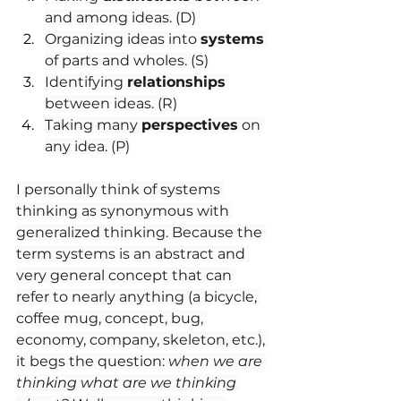
and among ideas. (D)
Organizing ideas into 
systems
of parts and wholes. (S)
Identifying 
relationships
between ideas. (R)
Taking many 
perspectives
 on 
any idea. (P)
I personally think of systems 
thinking as synonymous with 
generalized thinking. Because the 
term systems is an abstract and 
very general concept that can 
refer to nearly anything (a bicycle, 
coffee mug, concept, bug, 
economy, company, skeleton, etc.), 
it begs the question: 
when we are 
thinking what are we thinking 