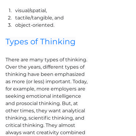
visual/spatial,
tactile/tangible, and
object-oriented. 
Types of Thinking
There are many types of thinking. 
Over the years, different types of 
thinking have been emphasized 
as more (or less) important. Today, 
for example, more employers are 
seeking emotional intelligence 
and prosocial thinking. But, at 
other times, they want analytical 
thinking, scientific thinking, and 
critical thinking. They almost 
always want creativity combined 