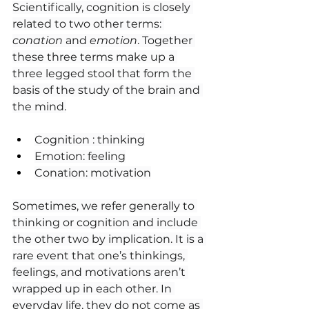
Scientifically, cognition is closely 
related to two other terms: 
conation
 and 
emotion
. Together 
these three terms make up a 
three legged stool that form the 
basis of the study of the brain and 
the mind.
Cognition : thinking
Emotion: feeling
Conation: motivation
Sometimes, we refer generally to 
thinking or cognition and include 
the other two by implication. It is a 
rare event that one’s thinkings, 
feelings, and motivations aren’t 
wrapped up in each other. In 
everyday life, they do not come as 