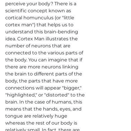
perceive your body? There is a 
scientific concept known as 
cortical homunculus (or "little 
cortex man") that helps us to 
understand this brain-bending 
idea. Cortex Man illustrates the 
number of neurons that are 
connected to the various parts of 
the body. You can imagine that if 
there are more neurons linking 
the brain to different parts of the 
body, the parts that have more 
connections will appear "bigger," 
"highlighted," or "distorted" to the 
brain. In the case of humans, this 
means that the hands, eyes, and 
tongue are relatively huge 
whereas the rest of our body is 
relatively small. In fact, there are 