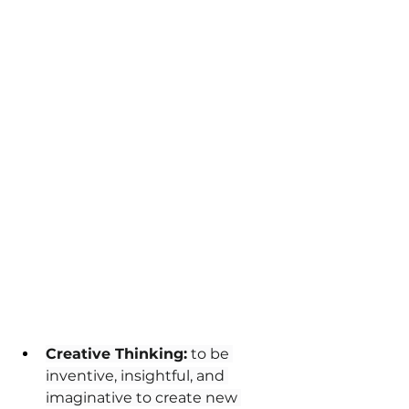
Creative Thinking:
 to be 
inventive, insightful, and 
imaginative to create new 