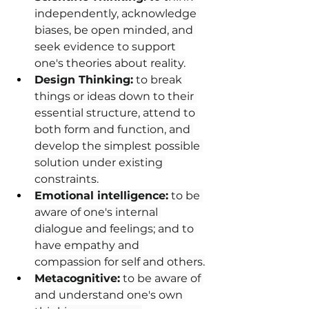
independently, acknowledge 
biases, be open minded, and 
seek evidence to support 
one's theories about reality.
Design Thinking:
 to break 
things or ideas down to their 
essential structure, attend to 
both form and function, and 
develop the simplest possible 
solution under existing 
constraints.
Emotional intelligence:
 to be 
aware of one's internal 
dialogue and feelings; and to 
have empathy and 
compassion for self and others.
Metacognitive:
 to be aware of 
and understand one's own 