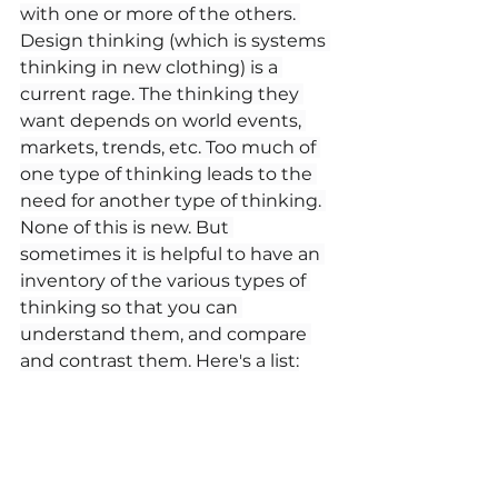
with one or more of the others. 
Design thinking (which is systems 
thinking in new clothing) is a 
current rage. The thinking they 
want depends on world events, 
markets, trends, etc. Too much of 
one type of thinking leads to the 
need for another type of thinking. 
None of this is new. But 
sometimes it is helpful to have an 
inventory of the various types of 
thinking so that you can 
understand them, and compare 
and contrast them. Here's a list: