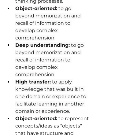
thinking processes.
Object-oriented:
 to go 
beyond memorization and 
recall of information to 
develop complex 
comprehension.
Deep understanding:
 to go 
beyond memorization and 
recall of information to 
develop complex 
comprehension.
High transfer:
 to apply 
knowledge that was built in 
one domain or experience to 
facilitate learning in another 
domain or experience.
Object-oriented:
 to represent 
concepts/ideas as "objects" 
that have structure and 