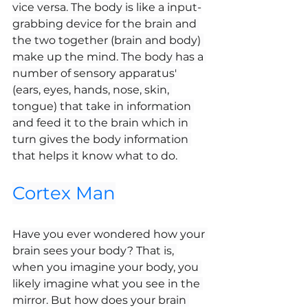
vice versa. The body is like a input-
grabbing device for the brain and 
the two together (brain and body) 
make up the mind. The body has a 
number of sensory apparatus' 
(ears, eyes, hands, nose, skin, 
tongue) that take in information 
and feed it to the brain which in 
turn gives the body information 
that helps it know what to do. 
Cortex Man
Have you ever wondered how your 
brain sees your body? That is, 
when you imagine your body, you 
likely imagine what you see in the 
mirror. But how does your brain 