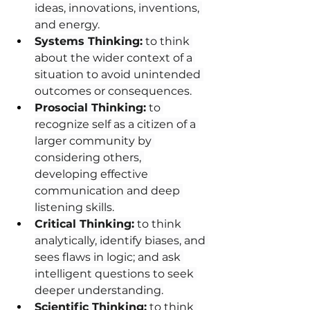
ideas, innovations, inventions, 
and energy.
Systems Thinking:
 to think 
about the wider context of a 
situation to avoid unintended 
outcomes or consequences.
Prosocial Thinking:
 to 
recognize self as a citizen of a 
larger community by 
considering others, 
developing effective 
communication and deep 
listening skills.
Critical Thinking:
 to think 
analytically, identify biases, and 
sees flaws in logic; and ask 
intelligent questions to seek 
deeper understanding.
Scientific Thinking:
 to think 