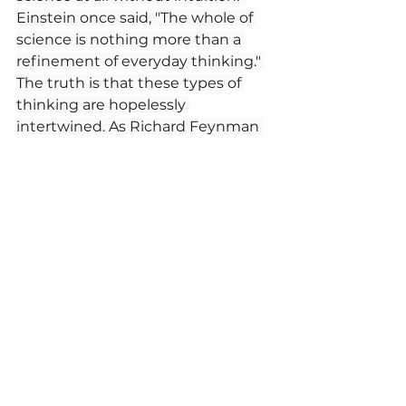
Einstein once said, "The whole of 
science is nothing more than a 
refinement of everyday thinking." 
The truth is that these types of 
thinking are hopelessly 
intertwined. As Richard Feynman 
once said, 
"If our small minds, for 
some convenience, divide 
this glass of wine, this 
universe, into parts—
physics, biology, geology, 
astronomy, psychology, 
and so on—remember that 
nature does not know it! So 
let us put it all back 