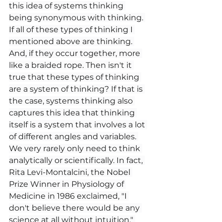
this idea of systems thinking 
being synonymous with thinking. 
If all of these types of thinking I 
mentioned above are thinking. 
And, if they occur together, more 
like a braided rope. Then isn't it 
true that these types of thinking 
are a system of thinking? If that is 
the case, systems thinking also 
captures this idea that thinking 
itself is a system that involves a lot 
of different angles and variables. 
We very rarely only need to think 
analytically or scientifically. In fact, 
Rita Levi-Montalcini, the Nobel 
Prize Winner in Physiology of 
Medicine in 1986 exclaimed, "I 
don't believe there would be any 
science at all without intuition." 