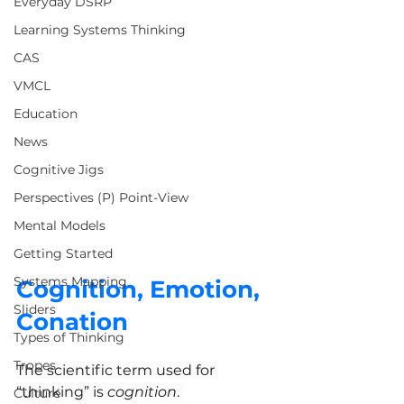
Everyday DSRP
Learning Systems Thinking
CAS
VMCL
Education
News
Cognitive Jigs
Perspectives (P) Point-View
Mental Models
Getting Started
Systems Mapping
Cognition, Emotion, 
Sliders
Conation
Types of Thinking
Tropes
The scientific term used for 
“thinking” is 
cognition
. 
Culture