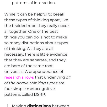
patterns of interaction.
While it can be helpful to break 
these types of thinking apart, like 
the braided rope they really occur 
all together. One of the best 
things you can do is not to make 
so many distinctions about types 
of thinking. As they are all 
necessary, there is little evidence 
that they are separate, and they 
are born of the same root 
universals. A preponderance of 
research shows 
that underlying 
all 
of the above thinking types
 are 
four simple metacognitive 
patterns called DSRP:
Making 
distinctions
 between 