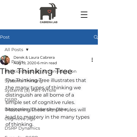
Post
All Posts
Derek & Laura Cabrera
All Posts
Aug 19, 2020
6 min read
The Thinking Tree
Relationships (R) Action-Reaction
The Thinking Tree illustrates that 
Systems Thinking
the many types of thinking we 
Systems (S) Part-Whole
distinguish are all borne of a 
DSRP
simple set of cognitive rules. 
Distinction (D) Identity-Other
Mastering these simple rules will 
lead to mastery in the many types 
Cognitive Jigs
of thinking.
DSRP Dynamics