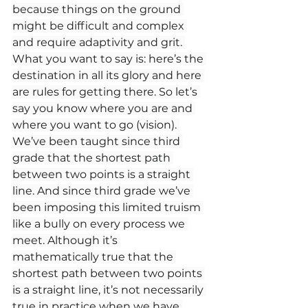
because things on the ground 
might be difficult and complex 
and require adaptivity and grit. 
What you want to say is: here’s the 
destination in all its glory and here 
are rules for getting there. So let’s 
say you know where you are and 
where you want to go (vision). 
We’ve been taught since third 
grade that the shortest path 
between two points is a straight 
line. And since third grade we’ve 
been imposing this limited truism 
like a bully on every process we 
meet. Although it’s 
mathematically true that the 
shortest path between two points 
is a straight line, it’s not necessarily 
true in practice when we have 