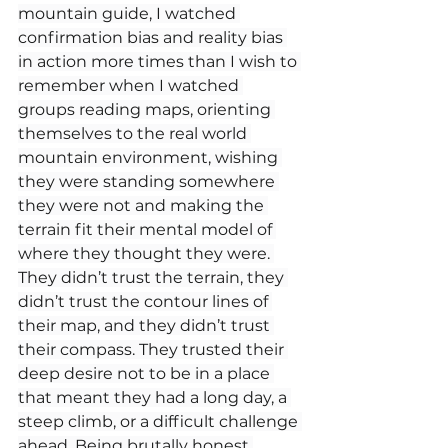
mountain guide, I watched 
confirmation bias and reality bias 
in action more times than I wish to 
remember when I watched 
groups reading maps, orienting 
themselves to the real world 
mountain environment, wishing 
they were standing somewhere 
they were not and making the 
terrain fit their mental model of 
where they thought they were. 
They didn’t trust the terrain, they 
didn’t trust the contour lines of 
their map, and they didn’t trust 
their compass. They trusted their 
deep desire not to be in a place 
that meant they had a long day, a 
steep climb, or a difficult challenge 
ahead. Being brutally honest 