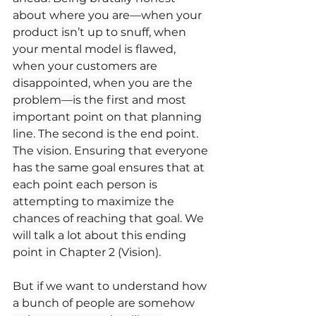
about where you are—when your 
product isn’t up to snuff, when 
your mental model is flawed, 
when your customers are 
disappointed, when you are the 
problem—is the first and most 
important point on that planning 
line. The second is the end point. 
The vision. Ensuring that everyone 
has the same goal ensures that at 
each point each person is 
attempting to maximize the 
chances of reaching that goal. We 
will talk a lot about this ending 
point in Chapter 2 (Vision).
But if we want to understand how 
a bunch of people are somehow 