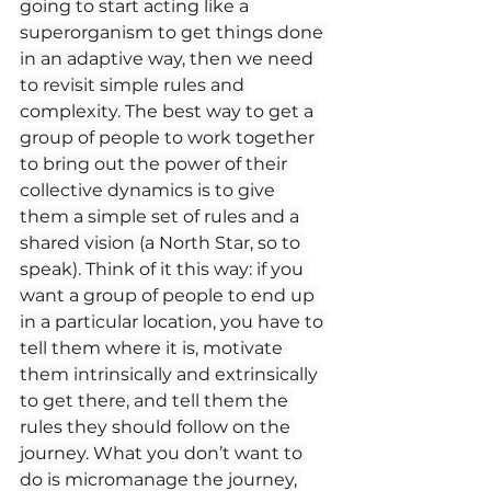
going to start acting like a 
superorganism to get things done 
in an adaptive way, then we need 
to revisit simple rules and 
complexity. The best way to get a 
group of people to work together 
to bring out the power of their 
collective dynamics is to give 
them a simple set of rules and a 
shared vision (a North Star, so to 
speak). Think of it this way: if you 
want a group of people to end up 
in a particular location, you have to 
tell them where it is, motivate 
them intrinsically and extrinsically 
to get there, and tell them the 
rules they should follow on the 
journey. What you don’t want to 
do is micromanage the journey, 