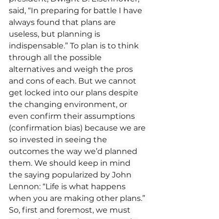
said, “In preparing for battle I have 
always found that plans are 
useless, but planning is 
indispensable.” To plan is to think 
through all the possible 
alternatives and weigh the pros 
and cons of each. But we cannot 
get locked into our plans despite 
the changing environment, or 
even confirm their assumptions 
(confirmation bias) because we are 
so invested in seeing the 
outcomes the way we’d planned 
them. We should keep in mind 
the saying popularized by John 
Lennon: “Life is what happens 
when you are making other plans.” 
So, first and foremost, we must 