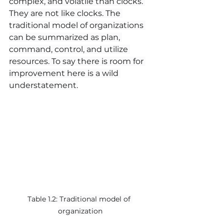
complex, and volatile than clocks. 
They are not like clocks. The 
traditional model of organizations 
can be summarized as plan, 
command, control, and utilize 
resources. To say there is room for 
improvement here is a wild 
understatement.
Table 1.2: Traditional model of 
organization