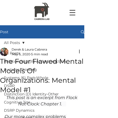
Post
All Posts
Derek & Laura Cabrera
All Posts
May 5, 2020
5 min read
The Four Flawed Mental
Relationships (R) Action-Reaction
Models Of
Systems Thinking
Systems (S) Part-Whole
Organizations: Mental
DSRP
Model #1
Distinction (D) Identity-Other
This post is an excerpt from Flock 
Cognitive Jigs
Not Clock: Chapter 1.  
DSRP Dynamics
Our more complex problems 