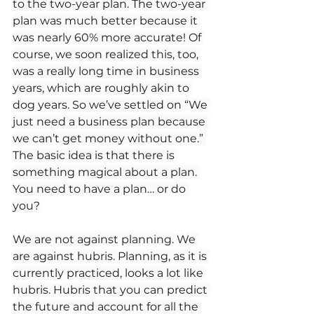
to the two-year plan. The two-year 
plan was much better because it 
was nearly 60% more accurate! Of 
course, we soon realized this, too, 
was a really long time in business 
years, which are roughly akin to 
dog years. So we’ve settled on “We 
just need a business plan because 
we can’t get money without one.” 
The basic idea is that there is 
something magical about a plan. 
You need to have a plan… or do 
you?
We are not against planning. We 
are against hubris. Planning, as it is 
currently practiced, looks a lot like 
hubris. Hubris that you can predict 
the future and account for all the 