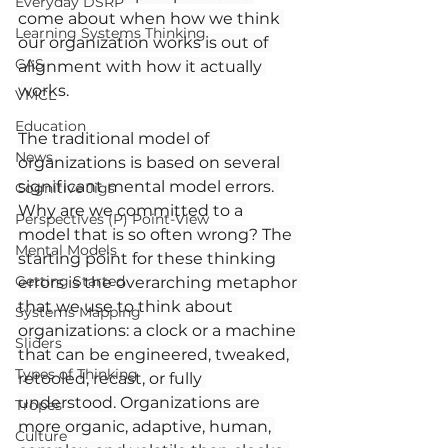
Everyday DSRP
come about when how we think 
Learning Systems Thinking
our organization works is out of 
CAS
alignment with how it actually 
works.
VMCL
Education
The traditional model of 
News
organizations is based on several 
significant mental model errors. 
Cognitive Jigs
Why are we committed to a 
Perspectives (P) Point-View
model that is so often wrong? The 
Mental Models
starting point for these thinking 
Getting Started
errors is the overarching metaphor 
that we use to think about 
Systems Mapping
organizations: a clock or a machine 
Sliders
that can be engineered, tweaked, 
Types of Thinking
retooled, recast, or fully 
understood. Organizations are 
Tropes
more organic, adaptive, human, 
Culture