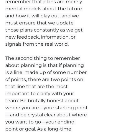
remember that plans are merely 
mental models about the future 
and how it will play out, and we 
must ensure that we update 
those plans constantly as we get 
new feedback, information, or 
signals from the real world.
The second thing to remember 
about planning is that if planning 
is a line, made up of some number 
of points, there are two points on 
that line that are the most 
important to clarify with your 
team: Be brutally honest about 
where you are—your starting point
—and be crystal clear about where 
you want to go—your ending 
point or goal. As a long-time 