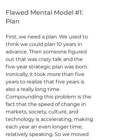
Flawed Mental Model 
#1
: 
Plan
First, we need a plan. We used to 
think we could plan 10 years in 
advance. Then someone figured 
out that was crazy talk and the 
five-year strategic plan was born. 
Ironically, it took more than five 
years to realize that five years is 
also a really long time. 
Compounding this problem is the 
fact that the speed of change in 
markets, society, culture, and 
technology is accelerating, making 
each year an even longer time, 
relatively speaking. So we moved 