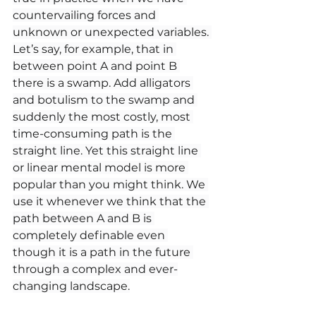
countervailing forces and 
unknown or unexpected variables. 
Let’s say, for example, that in 
between point A and point B 
there is a swamp. Add alligators 
and botulism to the swamp and 
suddenly the most costly, most 
time-consuming path is the 
straight line. Yet this straight line 
or linear mental model is more 
popular than you might think. We 
use it whenever we think that the 
path between A and B is 
completely definable even 
though it is a path in the future 
through a complex and ever-
changing landscape.