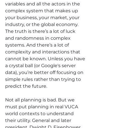
variables and all the actors in the 
complex system that makes up 
your business, your market, your 
industry, or the global economy. 
The truth is there’s a lot of luck 
and randomness in complex 
systems. And there’s a lot of 
complexity and interactions that 
cannot be known. Unless you have 
a crystal ball (or Google's server 
data), you’re better off focusing on 
simple rules rather than trying to 
predict the future.
Not all planning is bad. But we 
must put planning in real VUCA 
world contexts to understand 
their utility. General and later 
president, Dwight D. Eisenhower, 