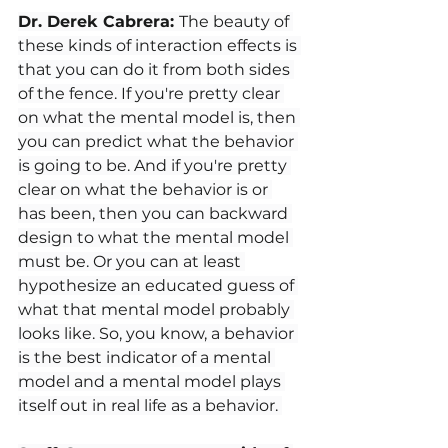
Dr. Derek Cabrera: 
The beauty of 
these kinds of interaction effects is 
that you can do it from both sides 
of the fence. If you're pretty clear 
on what the mental model is, then 
you can predict what the behavior 
is going to be. And if you're pretty 
clear on what the behavior is or 
has been, then you can backward 
design to what the mental model 
must be. Or you can at least 
hypothesize an educated guess of 
what that mental model probably 
looks like. So, you know, a behavior 
is the best indicator of a mental 
model and a mental model plays 
itself out in real life as a behavior. 