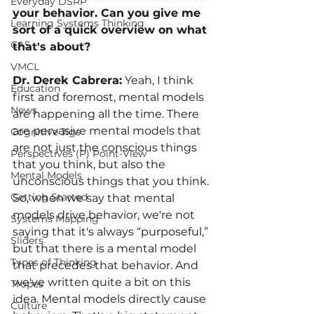
Everyday DSRP
your behavior. Can you give me 
Learning Systems Thinking
sort of a quick overview on what 
CAS
that's about?
VMCL
Dr. Derek Cabrera:
 Yeah, I think 
Education
first and foremost, mental models 
News
are happening all the time. There 
are pervasive mental models that 
Cognitive Jigs
are not just the conscious things 
Perspectives (P) Point-View
that you think, but also the 
Mental Models
unconscious things that you think. 
Getting Started
So, when we say that mental 
models drive behavior, we're not 
Systems Mapping
saying that it's always “purposeful,” 
Sliders
but that there is a mental model 
Types of Thinking
that precedes that behavior. And 
we've written quite a bit on this 
Tropes
idea. Mental models directly cause 
Culture