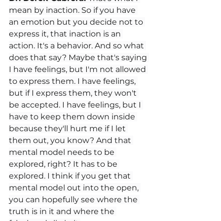
mean by inaction. So if you have 
an emotion but you decide not to 
express it, that inaction is an 
action. It's a behavior. And so what 
does that say? Maybe that's saying 
I have feelings, but I'm not allowed 
to express them. I have feelings, 
but if I express them, they won't 
be accepted. I have feelings, but I 
have to keep them down inside 
because they'll hurt me if I let 
them out, you know? And that 
mental model needs to be 
explored, right? It has to be 
explored. I think if you get that 
mental model out into the open, 
you can hopefully see where the 
truth is in it and where the 