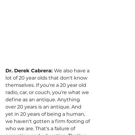
Dr. Derek Cabrera: 
We also have a 
lot of 20 year olds that don't know 
themselves. If you're a 20 year old 
radio, car, or couch, you're what we 
define as an antique. Anything 
over 20 years is an antique. And 
yet in 20 years of being a human, 
we haven't gotten a firm footing of 
who we are. That's a failure of 