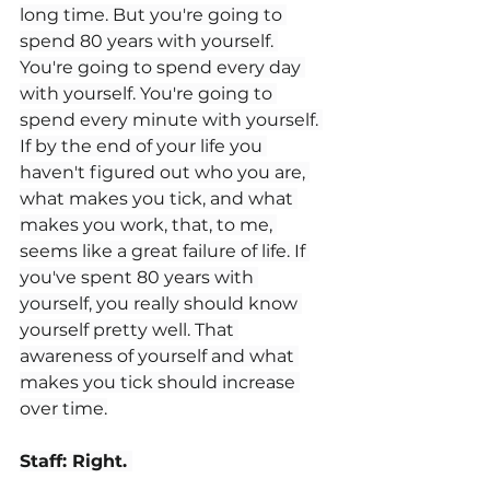
long time. But you're going to 
spend 80 years with yourself. 
You're going to spend every day 
with yourself. You're going to 
spend every minute with yourself. 
If by the end of your life you 
haven't figured out who you are, 
what makes you tick, and what 
makes you work, that, to me, 
seems like a great failure of life. If 
you've spent 80 years with 
yourself, you really should know 
yourself pretty well. That 
awareness of yourself and what 
makes you tick should increase 
over time.
Staff: Right. 