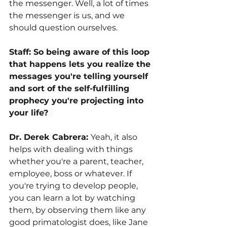
the messenger. Well, a lot of times 
the messenger is us, and we 
should question ourselves. 
Staff: So being aware of this loop 
that happens lets you realize the 
messages you're telling yourself 
and sort of the self-fulfilling 
prophecy you're projecting into 
your life? 
Dr. Derek Cabrera: 
Yeah, it also 
helps with dealing with things 
whether you're a parent, teacher, 
employee, boss or whatever. If 
you're trying to develop people, 
you can learn a lot by watching 
them, by observing them like any 
good primatologist does, like Jane 