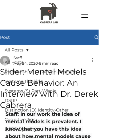
Post
All Posts
Staff
All Posts
Aug 24, 2020
6 min read
Slider: Mental Models
Relationships (R) Action-Reaction
Cause Behavior: An
Systems Thinking
Systems (S) Part-Whole
Interview with Dr. Derek
DSRP
Cabrera
Distinction (D) Identity-Other
Staff: In our work the idea of 
Cognitive Jigs
mental models is prevalent. I 
know that you have this idea 
DSRP Dynamics
about how mental models cause 