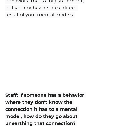
behaviors. That's a big statement, 
but your behaviors are a direct 
result of your mental models. 
Staff: If someone has a behavior 
where they don't know the 
connection it has to a mental 
model, how do they go about 
unearthing that connection? 