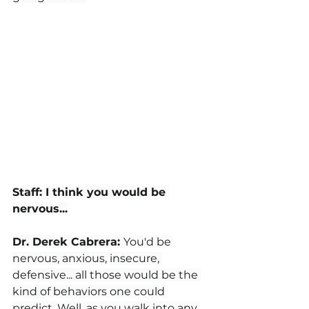
Staff: I think you would be 
nervous...
Dr. Derek Cabrera: 
You'd be 
nervous, anxious, insecure, 
defensive... all those would be the 
kind of behaviors one could 
predict. Well, as you walk into any 