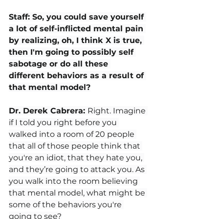
Staff: So, you could save yourself 
a lot of self-inflicted mental pain 
by realizing, oh, I think X is true, 
then I'm going to possibly self 
sabotage or do all these 
different behaviors as a result of 
that mental model?
Dr. Derek Cabrera: 
Right. Imagine 
if I told you right before you 
walked into a room of 20 people 
that all of those people think that 
you're an idiot, that they hate you, 
and they’re going to attack you. As 
you walk into the room believing 
that mental model, what might be 
some of the behaviors you're 
going to see?