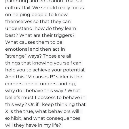
parenting and education. That's a 
cultural fail. We should really focus 
on helping people to know 
themselves so that they can 
understand, how do they learn 
best? What are their triggers? 
What causes them to be 
emotional and then act in 
“strange” ways? Those are all 
things that knowing yourself can 
help you to achieve your potential. 
And this “M causes B” slider is the 
cornerstone of understanding, 
why do I behave this way? What 
beliefs must I possess to behave in 
this way? Or, if I keep thinking that 
X is the true, what behaviors will I 
exhibit, and what consequences 
will they have in my life?  