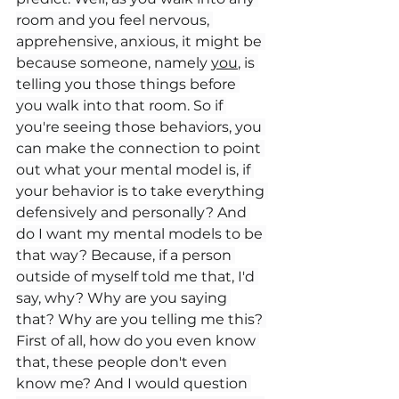
room and you feel nervous, 
apprehensive, anxious, it might be 
because someone, namely 
you
, is 
telling you those things before 
you walk into that room. So if 
you're seeing those behaviors, you 
can make the connection to point 
out what your mental model is, if 
your behavior is to take everything 
defensively and personally? And 
do I want my mental models to be 
that way? Because, if a person 
outside of myself told me that, I'd 
say, why? Why are you saying 
that? Why are you telling me this? 
First of all, how do you even know 
that, these people don't even 
know me? And I would question 