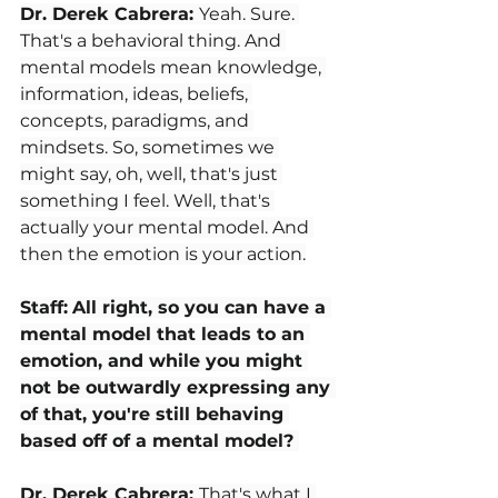
Dr. Derek Cabrera: 
Yeah. Sure. 
That's a behavioral thing. And 
mental models mean knowledge, 
information, ideas, beliefs, 
concepts, paradigms, and 
mindsets. So, sometimes we 
might say, oh, well, that's just 
something I feel. Well, that's 
actually your mental model. And 
then the emotion is your action.
Staff:
All right, so you can have a 
mental model that leads to an 
emotion, and while you might 
not be outwardly expressing any 
of that, you're still behaving 
based off of a mental model? 
Dr. Derek Cabrera: 
That's what I 