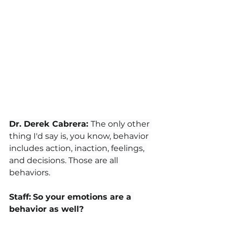
Dr. Derek Cabrera: 
The only other 
thing I'd say is, you know, behavior 
includes action, inaction, feelings, 
and decisions. Those are all 
behaviors. 
Staff:
So your emotions are a 
behavior as well?