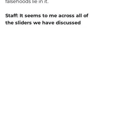
falsehoods lie in it.
Staff: It seems to me across all of 
the sliders we have discussed 
and written about, a key part of 
them is being able to accept sort 
of the “humanness” or reality of 
being human within ourselves.
Dr. Derek Cabrera: 
Yeah, what I 
call reality. We are human. A huge 
part of any kind of DIY self-help or 
developmental path is to accept 
reality on its face and to be okay 
with where you're at. If where 
you're at is: boy, I'm kind of a jerk. 
Or if where you're at is: I've got a 
mental model that I just can't see 
or I can't get rid of. That's OK. 