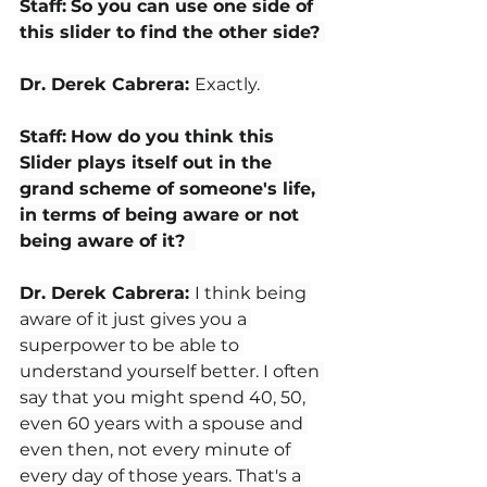
Staff:
So you can use one side of 
this slider to find the other side? 
Dr. Derek Cabrera: 
Exactly. 
Staff:
How do you think this 
Slider plays itself out in the 
grand scheme of someone's life, 
in terms of being aware or not 
being aware of it?  
Dr. Derek Cabrera: 
I think being 
aware of it just gives you a 
superpower to be able to 
understand yourself better. I often 
say that you might spend 40, 50, 
even 60 years with a spouse and 
even then, not every minute of 
every day of those years. That's a 