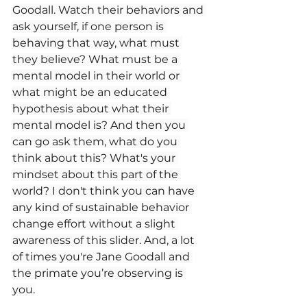
Goodall. Watch their behaviors and 
ask yourself, if one person is 
behaving that way, what must 
they believe? What must be a 
mental model in their world or 
what might be an educated 
hypothesis about what their 
mental model is? And then you 
can go ask them, what do you 
think about this? What's your 
mindset about this part of the 
world? I don't think you can have 
any kind of sustainable behavior 
change effort without a slight 
awareness of this slider. And, a lot 
of times you're Jane Goodall and 
the primate you’re observing is 
you.