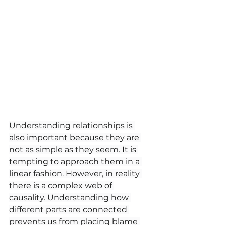
Understanding relationships is 
also important because they are 
not as simple as they seem. It is 
tempting to approach them in a 
linear fashion. However, in reality 
there is a complex web of 
causality. Understanding how 
different parts are connected 
prevents us from placing blame 