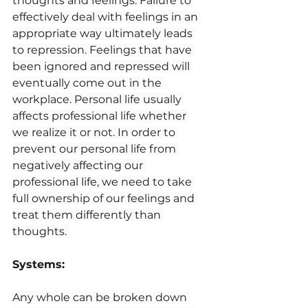
thoughts and feelings. Failure to 
effectively deal with feelings in an 
appropriate way ultimately leads 
to repression. Feelings that have 
been ignored and repressed will 
eventually come out in the 
workplace. Personal life usually 
affects professional life whether 
we realize it or not. In order to 
prevent our personal life from 
negatively affecting our 
professional life, we need to take 
full ownership of our feelings and 
treat them differently than 
thoughts. 
Systems:
Any whole can be broken down 