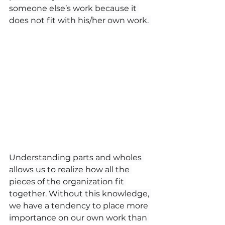
someone else’s work because it 
does not fit with his/her own work. 
Understanding parts and wholes 
allows us to realize how all the 
pieces of the organization fit 
together. Without this knowledge, 
we have a tendency to place more 
importance on our own work than 