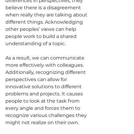
differences in perspectives, they 
believe there is a disagreement 
when really they are talking about 
different things. Acknowledging 
other peoples’ views can help 
people work to build a shared 
understanding of a topic. 
As a result, we can communicate 
more effectively with colleagues. 
Additionally, recognizing different 
perspectives can allow for 
innovative solutions to different 
problems and projects. It causes 
people to look at the task from 
every angle and forces them to 
recognize various challenges they 
might not realize on their own. 