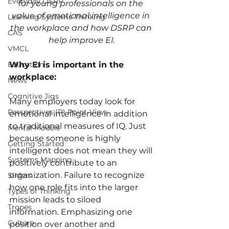
Everyday DSRP
for young professionals on the 
value of emotional intelligence in 
Learning Systems Thinking
the workplace and how DSRP can 
CAS
help improve EI.
VMCL
Education
Why EI is important in the 
workplace:
News
Cognitive Jigs
Many employers today look for 
Perspectives (P) Point-View
emotional intelligence in addition 
to traditional measures of IQ. Just 
Mental Models
because someone is highly 
Getting Started
intelligent does not mean they will 
Systems Mapping
positively contribute to an 
organization. Failure to recognize 
Sliders
how one role fits into the larger 
Types of Thinking
mission leads to siloed 
Tropes
information. Emphasizing one 
Culture
position over another and 