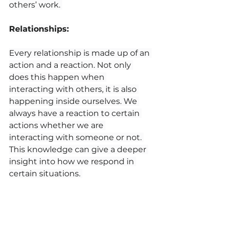
others’ work. 
Relationships:
Every relationship is made up of an 
action and a reaction. Not only 
does this happen when 
interacting with others, it is also 
happening inside ourselves. We 
always have a reaction to certain 
actions whether we are 
interacting with someone or not. 
This knowledge can give a deeper 
insight into how we respond in 
certain situations. 