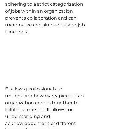
adhering to a strict categorization 
of jobs within an organization 
prevents collaboration and can 
marginalize certain people and job 
functions. 
EI allows professionals to 
understand how every piece of an 
organization comes together to 
fulfill the mission. It allows for 
understanding and 
acknowledgement of different 