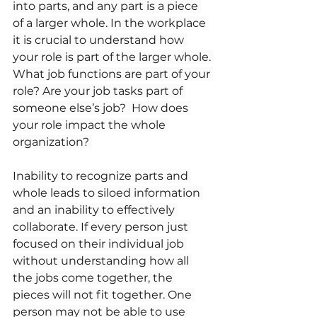
into parts, and any part is a piece 
of a larger whole. In the workplace 
it is crucial to understand how 
your role is part of the larger whole. 
What job functions are part of your 
role? Are your job tasks part of 
someone else’s job?  How does 
your role impact the whole 
organization? 
Inability to recognize parts and 
whole leads to siloed information 
and an inability to effectively 
collaborate. If every person just 
focused on their individual job 
without understanding how all 
the jobs come together, the 
pieces will not fit together. One 
person may not be able to use 