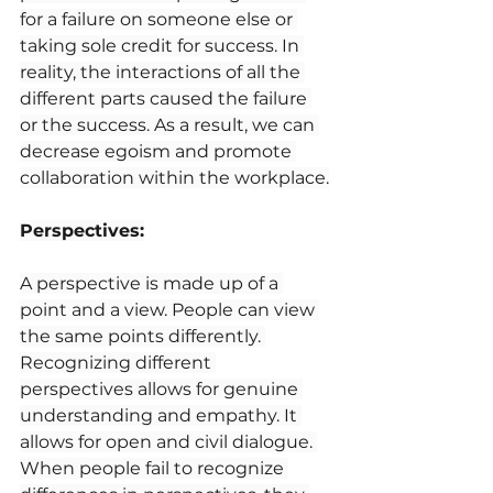
for a failure on someone else or 
taking sole credit for success. In 
reality, the interactions of all the 
different parts caused the failure 
or the success. As a result, we can 
decrease egoism and promote 
collaboration within the workplace.
Perspectives:
A perspective is made up of a 
point and a view. People can view 
the same points differently. 
Recognizing different 
perspectives allows for genuine 
understanding and empathy. It 
allows for open and civil dialogue. 
When people fail to recognize 