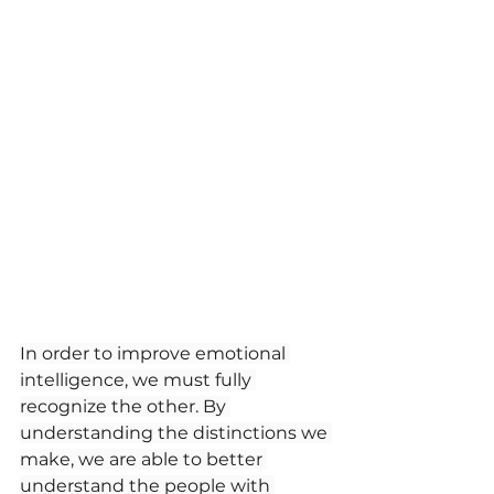
In order to improve emotional 
intelligence, we must fully 
recognize the other. By 
understanding the distinctions we 
make, we are able to better 
understand the people with 