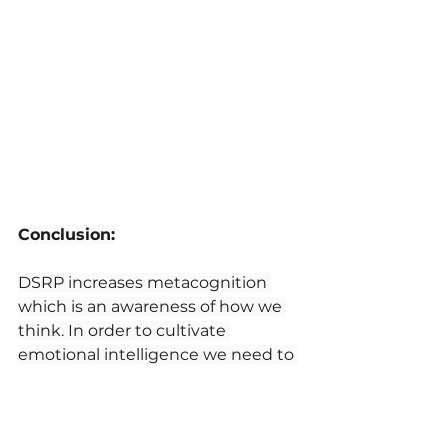
Conclusion:
DSRP increases metacognition 
which is an awareness of how we 
think. In order to cultivate 
emotional intelligence we need to 
understand the distinctions we 
make, the parts and wholes of 
systems, relationships among 