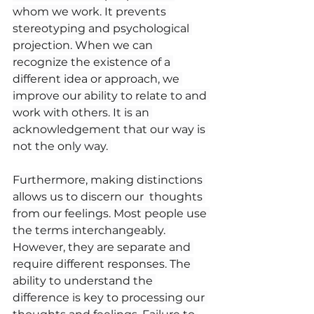
whom we work. It prevents 
stereotyping and psychological 
projection. When we can 
recognize the existence of a 
different idea or approach, we 
improve our ability to relate to and 
work with others. It is an 
acknowledgement that our way is 
not the only way. 
Furthermore, making distinctions 
allows us to discern our  thoughts 
from our feelings. Most people use 
the terms interchangeably. 
However, they are separate and 
require different responses. The 
ability to understand the 
difference is key to processing our 