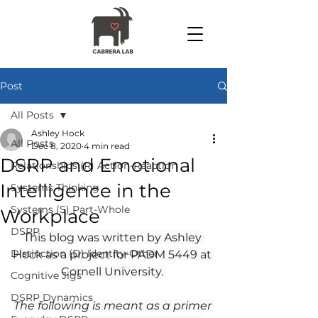
Post
All Posts
Ashley Hock
All Posts
Dec 8, 2020
4 min read
DSRP and Emotional
Relationships (R) Action-Reaction
Intelligence in the
Systems Thinking
Systems (S) Part-Whole
Workplace
DSRP
This blog was written by Ashley 
Distinction (D) Identity-Other
Hock as a project for PADM 5449 at 
Cornell University. 
Cognitive Jigs
DSRP Dynamics
The following is meant as a primer 