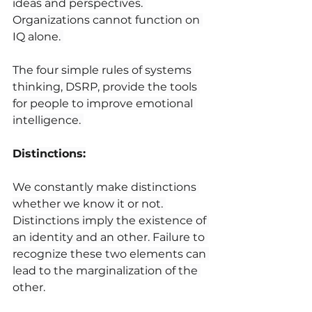
ideas and perspectives. 
Organizations cannot function on 
IQ alone. 
The four simple rules of systems 
thinking, DSRP, provide the tools 
for people to improve emotional 
intelligence. 
Distinctions:
We constantly make distinctions 
whether we know it or not. 
Distinctions imply the existence of 
an identity and an other. Failure to 
recognize these two elements can 
lead to the marginalization of the 
other.