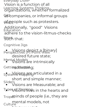
Everyday DSRP
Vision
 is a function of all 
Learning Systems Thinking
organizations, whether formalized 
CAS
as companies, or informal groups 
of people such as protesters. 
VMCL
Additionally,  "good"  Visions 
Education
adhere to the vision-litmus-checks 
News
such that:
Cognitive Jigs
Visions depict a [binary] 
Perspectives (P) Point-View
desired future state;
Mental Models
Visions are intrinsically 
Getting Started
motivating;
Visions are articulated in a 
Systems Mapping
short and simple manner;
Sliders
Visions are Measurable; and 
Types of Thinking
Visions lives in the hearts and 
minds of people (i.e., they are 
Tropes
mental models, not 
Culture