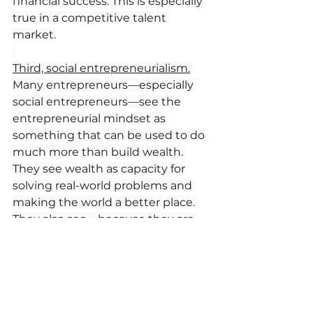
financial success. This is especially 
true in a competitive talent 
market.
Third, social entrepreneurialism.
Many entrepreneurs—especially 
social entrepreneurs—see the 
entrepreneurial mindset as 
something that can be used to do 
much more than build wealth. 
They see wealth as capacity for 
solving real-world problems and 
making the world a better place. 
They also see—because they are 
entrepreneurs—that customers 
like to buy from and talent likes to 
work for such organizations. 
This means that the profitability 