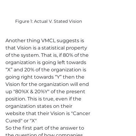
Figure 1: Actual V. Stated Vision
Another thing VMCL suggests is 
that Vision is a statistical property 
of the system. That is, if 80% of the 
organization is going left towards 
“X” and 20% of the organization is 
going right towards “Y” then the 
Vision for the organization will end 
up "80%X & 20%Y" of the present 
position. This is true, even if the 
organization states on their 
website that their Vision is "Cancer 
Cured" or "X" 
So the first part of the answer to 
the question of how companies 