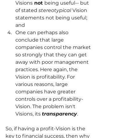
Visions
 not 
being useful-- but 
of stated 
stereotypical
 Vision 
statements not being useful; 
and
One can perhaps also 
conclude that large 
companies control the market 
so strongly that they can get 
away with poor management 
practices. Here again, the 
Vision is profitability. For 
various reasons, large 
companies have greater 
controls over a profitability-
Vision. The problem isn't 
Visions, its 
transparency
.
So, if having a profit-Vision is the 
key to financial success, then why 