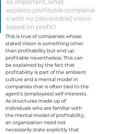
so important, what 
explains 
profitable
 companie
s with no [discernible] Vision 
based on profit?
This is true of companies whose 
stated Vision is something other 
than profitability but end up 
profitable nevertheless. This can 
be explained by the fact that 
profitability is part of the ambient 
culture and a mental model in 
companies that is often tied to the 
agent's (employees) self-interests. 
As structures made up of 
individuals who are familiar with 
the mental model of profitability, 
an organization need not 
necessarily state explicitly that 