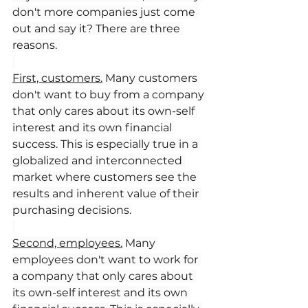
don't more companies just come 
out and say it? There are three 
reasons. 
First, customers.
 Many customers 
don't want to buy from a company 
that only cares about its own-self 
interest and its own financial 
success. This is especially true in a 
globalized and interconnected 
market where customers see the 
results and inherent value of their 
purchasing decisions.
Second, employees.
 Many 
employees don't want to work for 
a company that only cares about 
its own-self interest and its own 