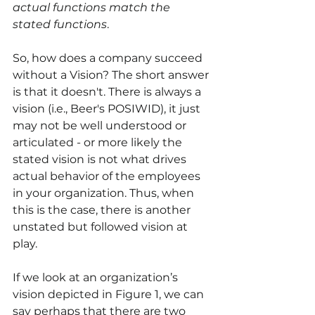
actual functions match the 
stated functions
. 
So, how does a company succeed 
without a Vision? The short answer 
is that it doesn't. There is always a 
vision (i.e., Beer's POSIWID), it just 
may not be well understood or 
articulated - or more likely the 
stated vision is not what drives 
actual behavior of the employees 
in your organization. Thus, when 
this is the case, there is another 
unstated but followed vision at 
play.
If we look at an organization’s 
vision depicted in Figure 1, we can 
say perhaps that there are two 