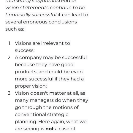
marketing slogans instead of 
vision statements continue to be 
financially successful
 it can lead to 
several erroneous conclusions 
such as:  
Visions are irrelevant to 
success;
A company may be successful 
because they have good 
products, and could be even 
more successful if they had a 
proper vision; 
Vision doesn't matter at all, as 
many managers do when they 
go through the motions of 
conventional strategic 
planning. Here again, what we 
are seeing is 
not
 a case of 