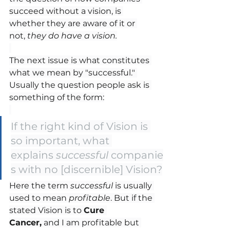
succeed without a vision, is 
whether they are aware of it or 
not, 
they do have a vision.
The next issue is what constitutes 
what we mean by "successful." 
Usually the question people ask is 
something of the form:
If the right kind of Vision is 
so important, what 
explains 
successful
 companie
s with no [discernible] Vision?
Here the term 
successful
 is usually 
used to mean 
profitable
. But if the 
stated Vision is to 
Cure 
Cancer,
 and I am profitable but 