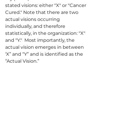
stated visions: either "X" or "Cancer 
Cured." Note that there are two 
actual visions occurring 
individually, and therefore 
statistically, in the organization: "X" 
and "Y."  Most importantly, the 
actual vision emerges in between 
‘X” and “Y” and is identified as the 
“Actual Vision.” 