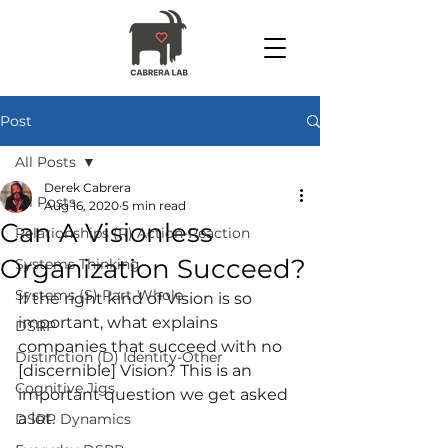
Post
All Posts
Derek Cabrera
All Posts
Aug 16, 2020
5 min read
Can A Visionless
Relationships (R) Action-Reaction
Organization Succeed?
Systems Thinking
Systems (S) Part-Whole
If the right kind of Vision is so 
important, what explains 
DSRP
companies that succeed with no 
Distinction (D) Identity-Other
[discernible] Vision? This is an 
Cognitive Jigs
important question we get asked 
a lot.
DSRP Dynamics