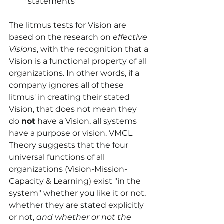
"statements"
The litmus tests for Vision are 
based on the research on 
effective 
Visions
, with the recognition that a 
Vision is a functional property of all 
organizations. In other words, if a 
company ignores all of these 
litmus' in creating their stated 
Vision, that does not mean they 
do 
not
 have a Vision, all systems 
have a purpose or vision. VMCL 
Theory suggests that the four 
universal functions of all 
organizations (Vision-Mission-
Capacity & Learning) exist "in the 
system" whether you like it or not, 
whether they are stated explicitly 
or not, 
and whether or not the 