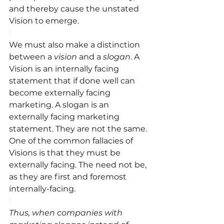
and thereby cause the unstated 
Vision to emerge.
We must also make a distinction 
between a 
vision
 and a 
slogan
. A 
Vision is an internally facing 
statement that if done well can 
become externally facing 
marketing. A slogan is an 
externally facing marketing 
statement. They are not the same. 
One of the common fallacies of 
Visions is that they must be 
externally facing. The need not be, 
as they are first and foremost 
internally-facing.
Thus, when companies with 