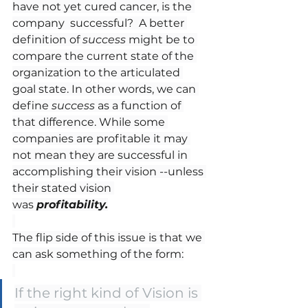
have not yet cured cancer, is the 
company  successful?  A better 
definition of 
success
 might be to 
compare the current state of the 
organization to the articulated 
goal state. In other words, we can 
define 
success
 as a function of 
that difference. While some 
companies are profitable it may 
not mean they are successful in 
accomplishing their vision --unless 
their stated vision 
was 
profitability.
The flip side of this issue is that we 
can ask something of the form:
If the right kind of Vision is 