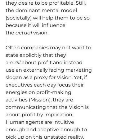
they desire to be profitable. Still, 
the dominant mental model 
(societally) will help them to be so 
because it will influence 
the 
actual 
vision.
Often companies may not want to 
state explicitly that they 
are 
all
 about profit and instead 
use an externally facing marketing 
slogan as a proxy for Vision. Yet, if 
executives each day focus their 
energies on profit-making 
activities (Mission), they are 
communicating that the Vision is 
about profit by implication. 
Human agents are intuitive 
enough and adaptive enough to 
pick up on this unstated reality, 