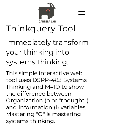
Thinkquery Tool
Immediately transform
your thinking into
systems thinking.
This simple interactive web
tool uses DSRP-483 Systems
Thinking and M=IO to show
the difference between
Organization (o or "thought")
and Information (I) variables.
Mastering "O" is mastering
systems thinking.